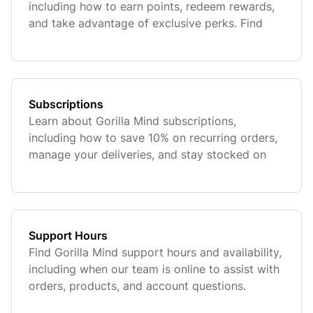
including how to earn points, redeem rewards,
and take advantage of exclusive perks. Find
everything you need to maximize your benefits
and get more value from your purchases.
Subscriptions
Learn about Gorilla Mind subscriptions,
including how to save 10% on recurring orders,
manage your deliveries, and stay stocked on
your favorite products. Find details on
eligibility, exclusions, and how to customize or
cancel your sub at any time.
Support Hours
Find Gorilla Mind support hours and availability,
including when our team is online to assist with
orders, products, and account questions.