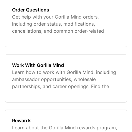
Order Questions
Get help with your Gorilla Mind orders,
including order status, modifications,
cancellations, and common order-related
questions. Find quick answers to manage your
purchase with confidence.
Work With Gorilla Mind
Learn how to work with Gorilla Mind, including
ambassador opportunities, wholesale
partnerships, and career openings. Find the
information you need to collaborate, grow, and
join the team.
Rewards
Learn about the Gorilla Mind rewards program,