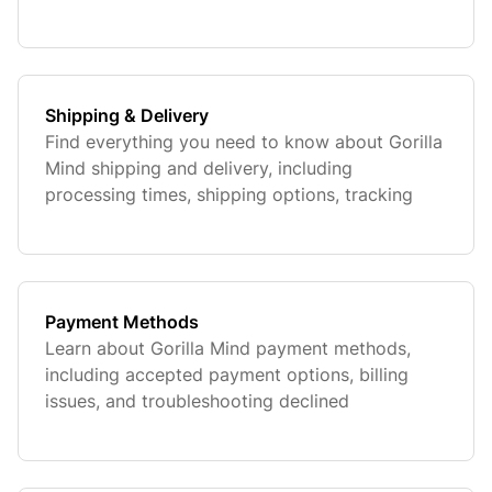
Shipping & Delivery
Find everything you need to know about Gorilla
Mind shipping and delivery, including
processing times, shipping options, tracking
your order, and estimated delivery timelines.
Payment Methods
Learn about Gorilla Mind payment methods,
including accepted payment options, billing
issues, and troubleshooting declined
transactions. Find quick answers to ensure a
smooth and secure checkout experience.