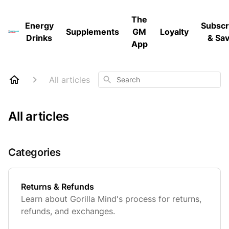
The
Energy
Subscr
Supplements
GM
Loyalty
Drinks
& Sa
App
Search
All articles
All articles
Categories
Returns & Refunds
Learn about Gorilla Mind's process for returns,
refunds, and exchanges.